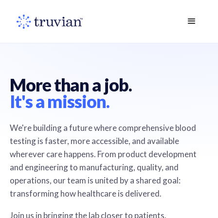
More than a job.
It's a mission.
We're building a future where comprehensive blood
testing is faster, more accessible, and available
wherever care happens. From product development
and engineering to manufacturing, quality, and
operations, our team is united by a shared goal:
transforming how healthcare is delivered.
Join us in bringing the lab closer to patients.