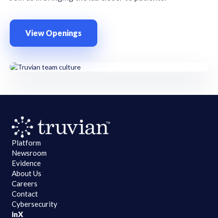
View Openings
Platform
Newsroom
Evidence
About Us
Careers
Contact
Cybersecurity
in
X