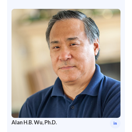
Alan H.B. Wu, Ph.D.
in