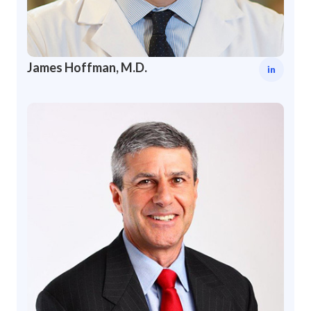
James Hoffman, M.D.
in