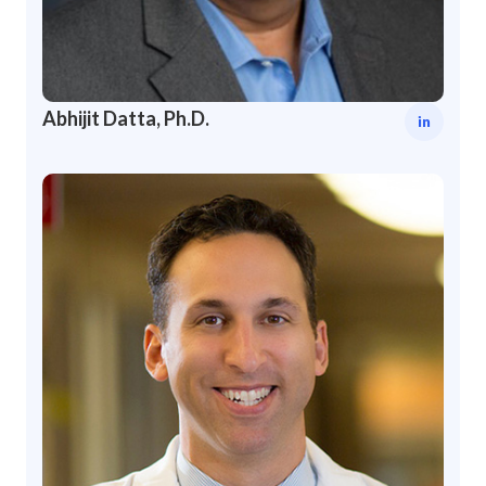
Abhijit Datta, Ph.D.
in