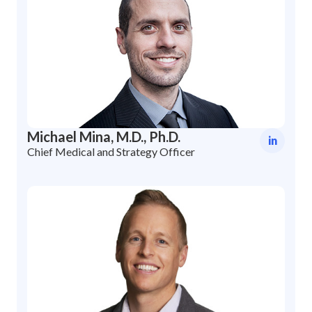
Michael Mina, M.D., Ph.D.
in
Chief Medical and Strategy Officer