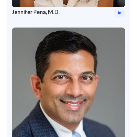
Jennifer Pena, M.D.
in