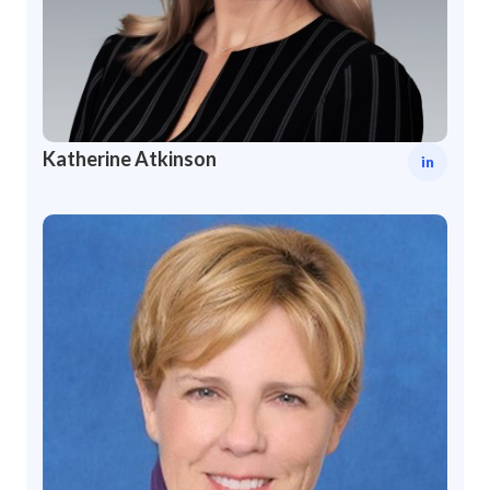
Katherine Atkinson
in