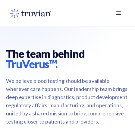
The team behind
TruVerus™.
We believe blood testing should be available
wherever care happens. Our leadership team brings
deep expertise in diagnostics, product development,
regulatory affairs, manufacturing, and operations,
united by a shared mission to bring comprehensive
testing closer to patients and providers.