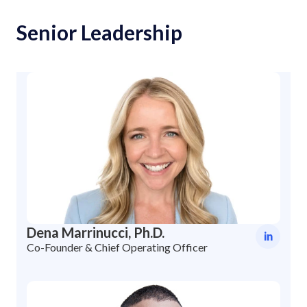
Senior Leadership
Dena Marrinucci, Ph.D.
in
Co-Founder & Chief Operating Officer