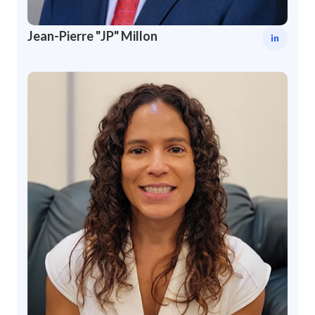
Jean-Pierre "JP" Millon
in