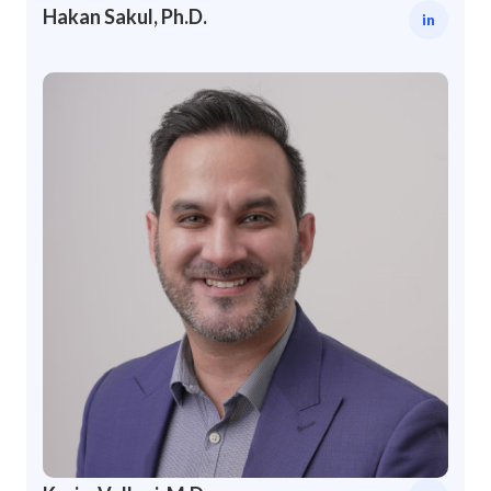
Hakan Sakul, Ph.D.
in