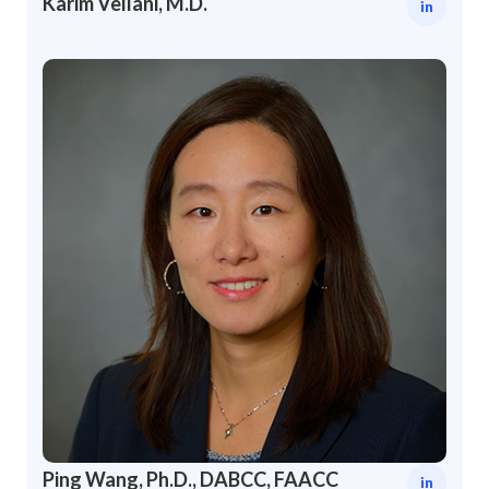
Karim Vellani, M.D.
in
Ping Wang, Ph.D., DABCC, FAACC
in