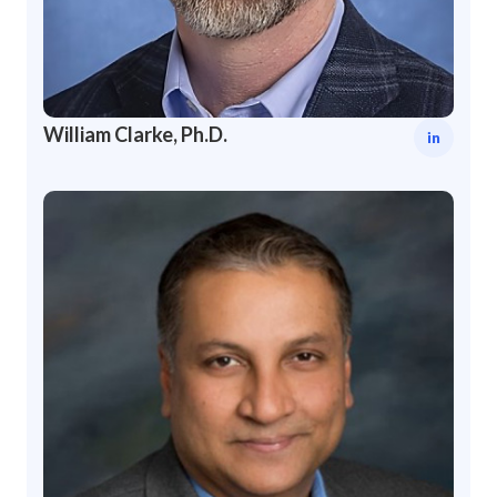
William Clarke, Ph.D.
in