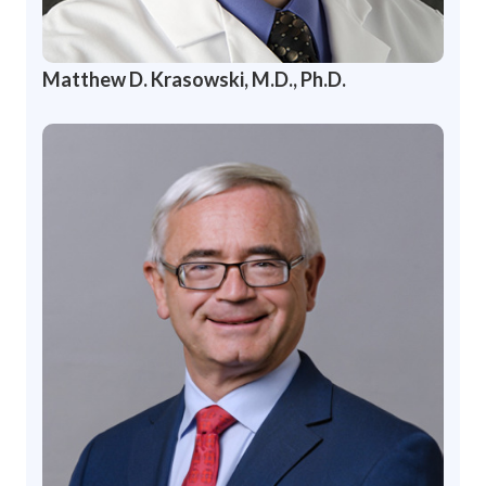
Matthew D. Krasowski, M.D., Ph.D.