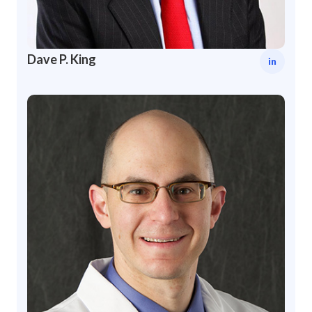
Dave P. King
in