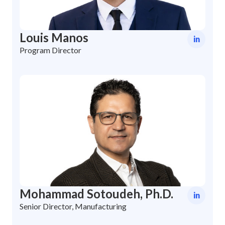
Louis Manos
in
Program Director
Mohammad Sotoudeh, Ph.D.
in
Senior Director, Manufacturing