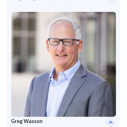
Greg Wasson
in