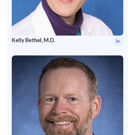
Kelly Bethel, M.D.
in