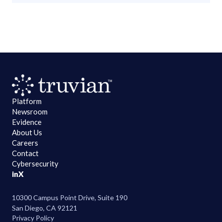
Platform
Newsroom
Evidence
About Us
Careers
Contact
Cybersecurity
in
X
10300 Campus Point Drive, Suite 190
San Diego, CA 92121
Privacy Policy