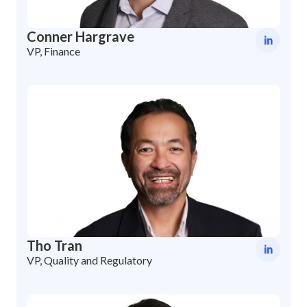
Conner Hargrave
in
VP, Finance
Tho Tran
in
VP, Quality and Regulatory