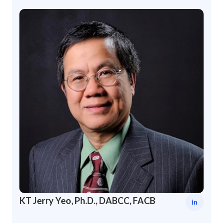
KT Jerry Yeo, Ph.D., DABCC, FACB
in