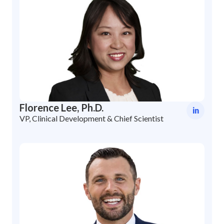
Florence Lee, Ph.D.
in
VP, Clinical Development & Chief Scientist