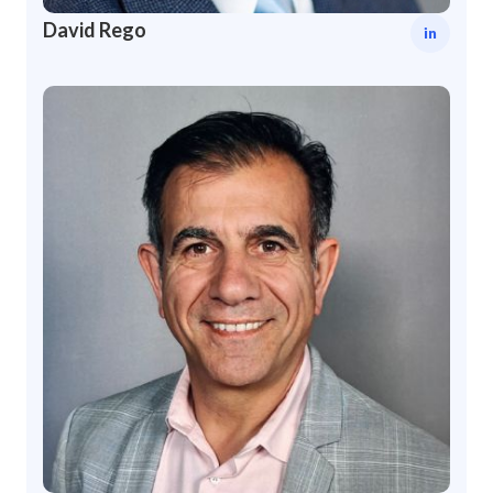
David Rego
in