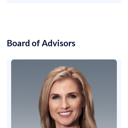
Board of Advisors