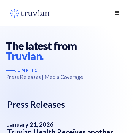
The latest from
Truvian.
JUMP TO:
Press Releases
|
Media Coverage
Press Releases
January 21, 2026
Truvian Health Receives another