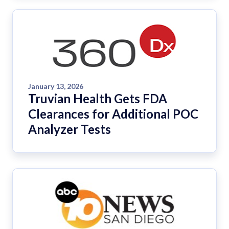
January 13, 2026
Truvian Health Gets FDA
Clearances for Additional POC
Analyzer Tests