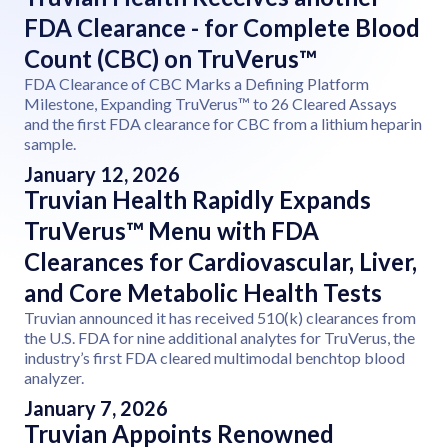
FDA Clearance - for Complete Blood
Count (CBC) on TruVerus™
FDA Clearance of CBC Marks a Defining Platform
Milestone, Expanding TruVerus™ to 26 Cleared Assays
and the first FDA clearance for CBC from a lithium heparin
sample.
January 12, 2026
Truvian Health Rapidly Expands
TruVerus™ Menu with FDA
Clearances for Cardiovascular, Liver,
and Core Metabolic Health Tests
Truvian announced it has received 510(k) clearances from
the U.S. FDA for nine additional analytes for TruVerus, the
industry’s first FDA cleared multimodal benchtop blood
analyzer.
January 7, 2026
Truvian Appoints Renowned