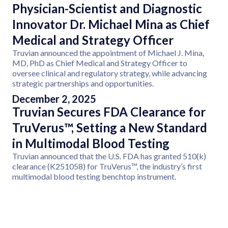
Physician-Scientist and Diagnostic
Innovator Dr. Michael Mina as Chief
Medical and Strategy Officer
Truvian announced the appointment of Michael J. Mina,
MD, PhD as Chief Medical and Strategy Officer to
oversee clinical and regulatory strategy, while advancing
strategic partnerships and opportunities.
December 2, 2025
Truvian Secures FDA Clearance for
TruVerus™, Setting a New Standard
in Multimodal Blood Testing
Truvian announced that the U.S. FDA has granted 510(k)
clearance (K251058) for TruVerus™, the industry’s first
multimodal blood testing benchtop instrument.