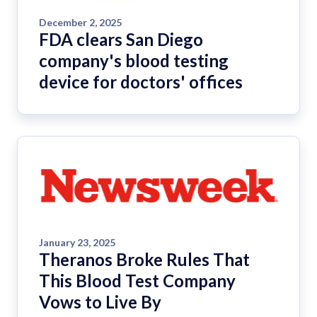
December 2, 2025
FDA clears San Diego
company's blood testing
device for doctors' offices
January 23, 2025
Theranos Broke Rules That
This Blood Test Company
Vows to Live By