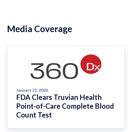
Media Coverage
January 21, 2026
FDA Clears Truvian Health
Point-of-Care Complete Blood
Count Test