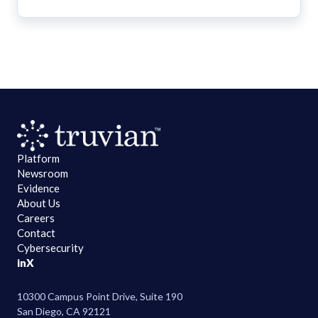
Platform
Newsroom
Evidence
About Us
Careers
Contact
Cybersecurity
in
X
10300 Campus Point Drive, Suite 190
San Diego, CA 92121