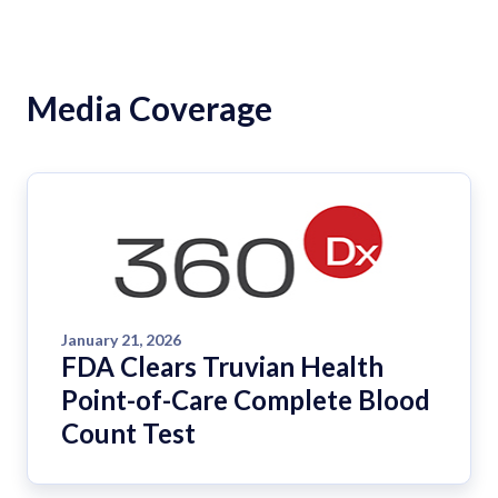
Media Coverage
January 21, 2026
FDA Clears Truvian Health
Point-of-Care Complete Blood
Count Test