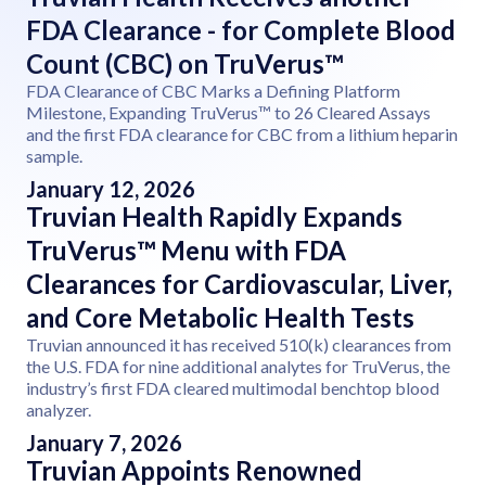
FDA Clearance - for Complete Blood
Count (CBC) on TruVerus™
FDA Clearance of CBC Marks a Defining Platform
Milestone, Expanding TruVerus™ to 26 Cleared Assays
and the first FDA clearance for CBC from a lithium heparin
sample.
January 12, 2026
Truvian Health Rapidly Expands
TruVerus™ Menu with FDA
Clearances for Cardiovascular, Liver,
and Core Metabolic Health Tests
Truvian announced it has received 510(k) clearances from
the U.S. FDA for nine additional analytes for TruVerus, the
industry’s first FDA cleared multimodal benchtop blood
analyzer.
January 7, 2026
Truvian Appoints Renowned