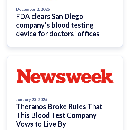
December 2, 2025
FDA clears San Diego
company's blood testing
device for doctors' offices
January 23, 2025
Theranos Broke Rules That
This Blood Test Company
Vows to Live By