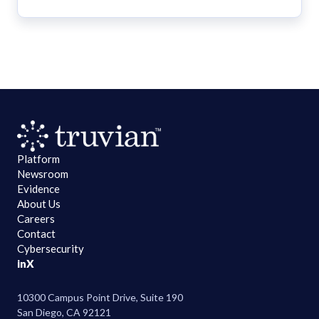
Platform
Newsroom
Evidence
About Us
Careers
Contact
Cybersecurity
in
X
10300 Campus Point Drive, Suite 190
San Diego, CA 92121