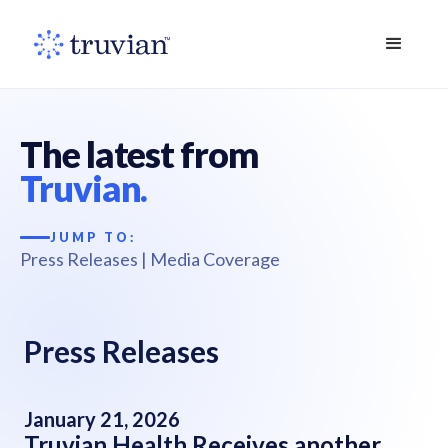
The latest from
Truvian.
JUMP TO:
Press Releases
|
Media Coverage
Press Releases
January 21, 2026
Truvian Health Receives another