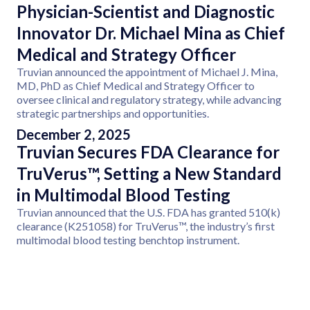
Physician-Scientist and Diagnostic
Innovator Dr. Michael Mina as Chief
Medical and Strategy Officer
Truvian announced the appointment of Michael J. Mina,
MD, PhD as Chief Medical and Strategy Officer to
oversee clinical and regulatory strategy, while advancing
strategic partnerships and opportunities.
December 2, 2025
Truvian Secures FDA Clearance for
TruVerus™, Setting a New Standard
in Multimodal Blood Testing
Truvian announced that the U.S. FDA has granted 510(k)
clearance (K251058) for TruVerus™, the industry’s first
multimodal blood testing benchtop instrument.