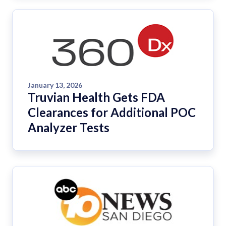
January 13, 2026
Truvian Health Gets FDA
Clearances for Additional POC
Analyzer Tests