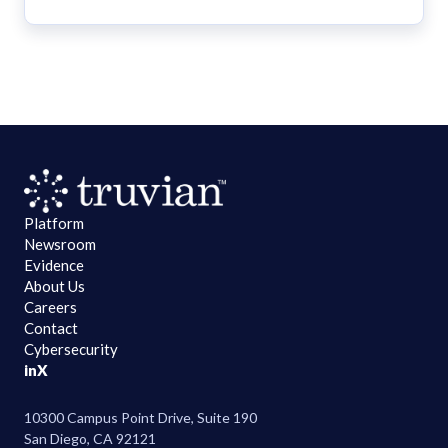
Platform
Newsroom
Evidence
About Us
Careers
Contact
Cybersecurity
in
X
10300 Campus Point Drive, Suite 190
San Diego, CA 92121