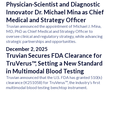
Physician-Scientist and Diagnostic
Innovator Dr. Michael Mina as Chief
Medical and Strategy Officer
Truvian announced the appointment of Michael J. Mina,
MD, PhD as Chief Medical and Strategy Officer to
oversee clinical and regulatory strategy, while advancing
strategic partnerships and opportunities.
December 2, 2025
Truvian Secures FDA Clearance for
TruVerus™, Setting a New Standard
in Multimodal Blood Testing
Truvian announced that the U.S. FDA has granted 510(k)
clearance (K251058) for TruVerus™, the industry’s first
multimodal blood testing benchtop instrument.