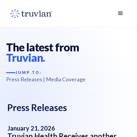
The latest from
Truvian.
JUMP TO:
Press Releases
|
Media Coverage
Press Releases
January 21, 2026
Truvian Health Receives another