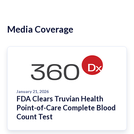
Media Coverage
January 21, 2026
FDA Clears Truvian Health
Point-of-Care Complete Blood
Count Test